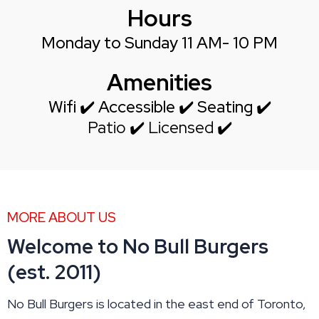
Hours
Monday to Sunday 11 AM- 10 PM
Amenities
Wifi ✔️ Accessible ✔️ Seating ✔️
Patio ✔️ Licensed ✔️
MORE ABOUT US
Welcome to No Bull Burgers
(est. 2011)
No Bull Burgers is located in the east end of Toronto,