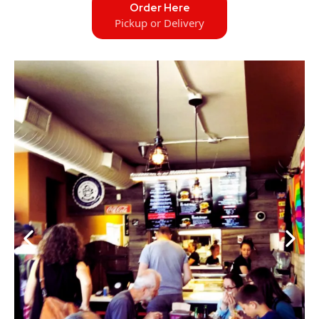
Order Here
Pickup or Delivery