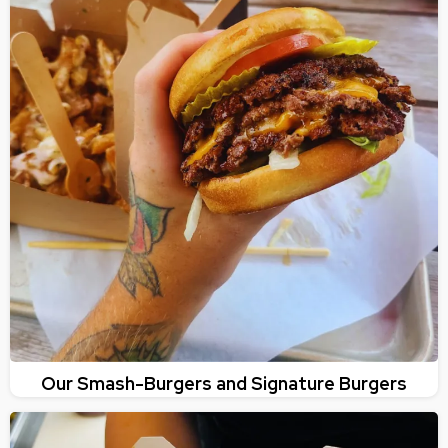
Our Smash-Burgers and Signature Burgers