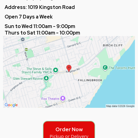
Address: 1019 Kingston Road
Open 7 Days a Week
Sun to Wed 11:00am - 9:00pm
Thurs to Sat 11:00am - 10:00pm
Order Now
Pickup or Delivery