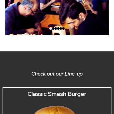
Check out our Line-up
Classic Smash Burger