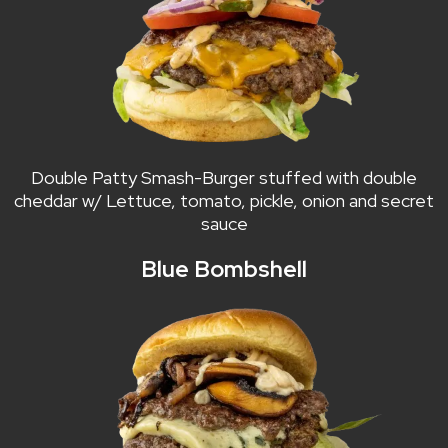
Double Patty Smash-Burger stuffed with double
cheddar w/ Lettuce, tomato, pickle, onion and secret
sauce
Blue Bombshell