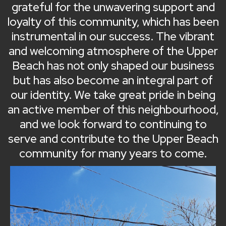
grateful for the unwavering support and
loyalty of this community, which has been
instrumental in our success. The vibrant
and welcoming atmosphere of the Upper
Beach has not only shaped our business
but has also become an integral part of
our identity. We take great pride in being
an active member of this neighbourhood,
and we look forward to continuing to
serve and contribute to the Upper Beach
community for many years to come.