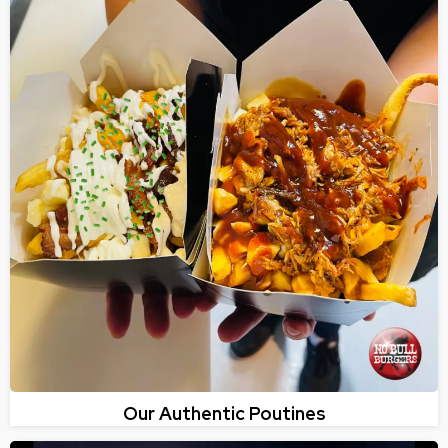
Our Authentic Poutines