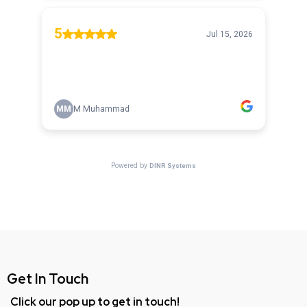
Get In Touch
Click our pop up to get in touch!