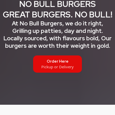
NO BULL BURGERS
GREAT BURGERS. NO BULL!
At No Bull Burgers, we do it right,
Grilling up patties, day and night.
Locally sourced, with flavours bold, Our
burgers are worth their weight in gold.
Order Here
Pickup or Delivery