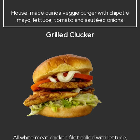
House-made quinoa veggie burger with chipotle
mayo, lettuce, tomato and sautéed onions
Grilled Clucker
All white meat chicken filet grilled with lettuce,