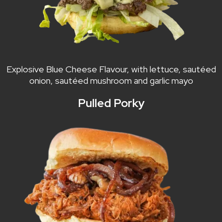
Explosive Blue Cheese Flavour, with lettuce, sautéed
onion, sautéed mushroom and garlic mayo
Pulled Porky