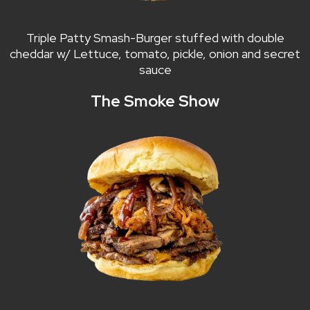
Triple Patty Smash-Burger stuffed with double
cheddar w/ Lettuce, tomato, pickle, onion and secret
sauce
The Smoke Show