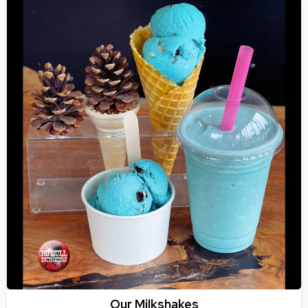
Our Milkshakes