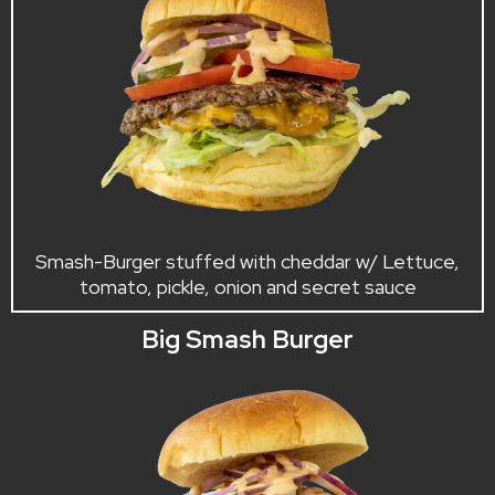
Smash-Burger stuffed with cheddar w/ Lettuce,
tomato, pickle, onion and secret sauce
Big Smash Burger