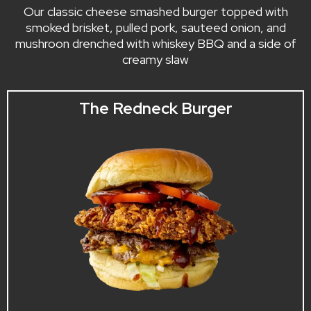
Our classic cheese smashed burger topped with
smoked brisket, pulled pork, sauteed onion, and
mushroon drenched with whiskey BBQ and a side of
creamy slaw
The Redneck Burger