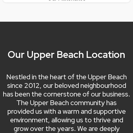
Our Upper Beach Location
Nestled in the heart of the Upper Beach
since 2012, our beloved neighbourhood
has been the cornerstone of our business.
The Upper Beach community has
provided us with a warm and supportive
environment, allowing us to thrive and
grow over the years. We are deeply