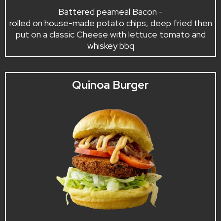
Battered peameal Bacon -
rolled on house-made potato chips, deep fried then
put on a classic Cheese with lettuce tomato and
whiskey bbq
Quinoa Burger