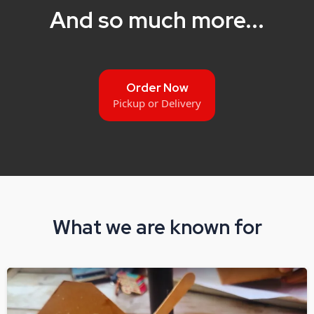
And so much more...
Order Now
Pickup or Delivery
What we are known for