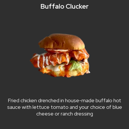
Buffalo Clucker
Fried chicken drenched in house-made buffalo hot
sauce with lettuce tomato and your choice of blue
cheese or ranch dressing