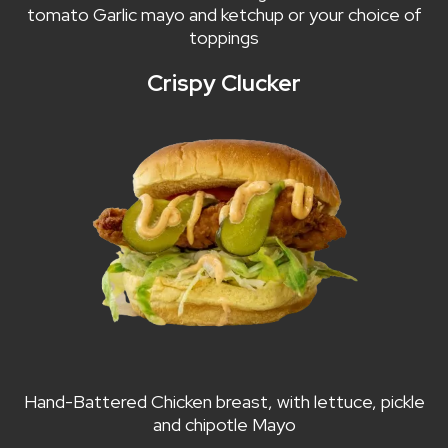
tomato Garlic mayo and ketchup or your choice of
toppings
Crispy Clucker
Hand-Battered Chicken breast, with lettuce, pickle
and chipotle Mayo