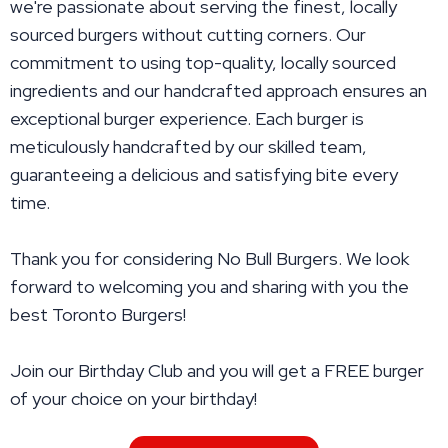
we're passionate about serving the finest, locally
sourced burgers without cutting corners. Our
commitment to using top-quality, locally sourced
ingredients and our handcrafted approach ensures an
exceptional burger experience. Each burger is
meticulously handcrafted by our skilled team,
guaranteeing a delicious and satisfying bite every
time.
Thank you for considering No Bull Burgers. We look
forward to welcoming you and sharing with you the
best Toronto Burgers!
Join our Birthday Club and you will get a FREE burger
of your choice on your birthday!