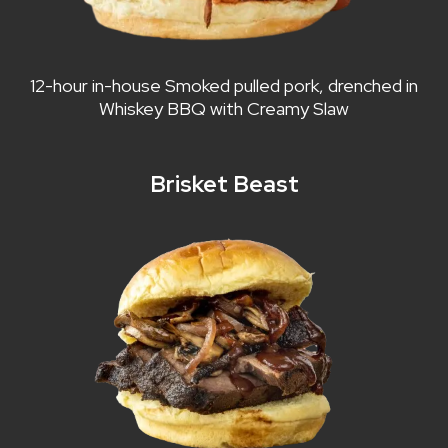
12-hour in-house Smoked pulled pork, drenched in
Whiskey BBQ with Creamy Slaw
Brisket Beast