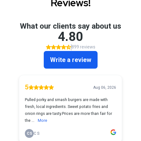
Reviews!