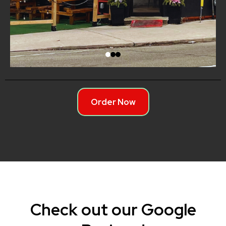
Order Now
Check out our Google