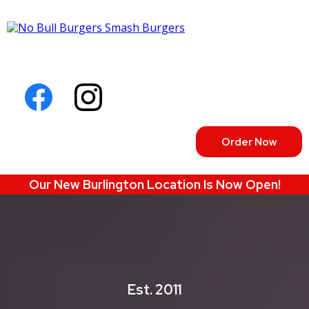
Order Now
Our New Burlington Location Is Now Open!
Est. 2011